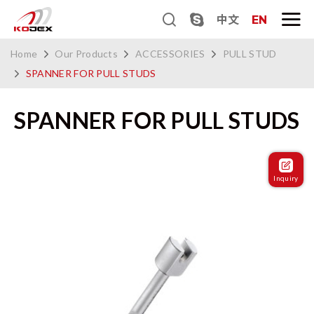
中文
EN
Home
Our Products
ACCESSORIES
PULL STUD
SPANNER FOR PULL STUDS
SPANNER FOR PULL STUDS
Inquiry