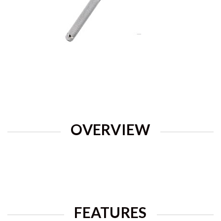
OVERVIEW
FEATURES