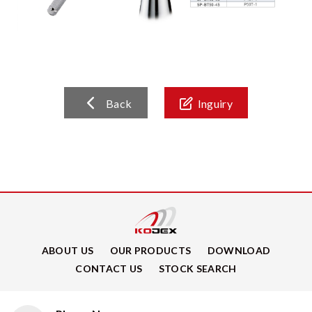
Back
Inguiry
ABOUT US
OUR PRODUCTS
DOWNLOAD
CONTACT US
STOCK SEARCH