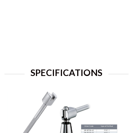
SPECIFICATIONS