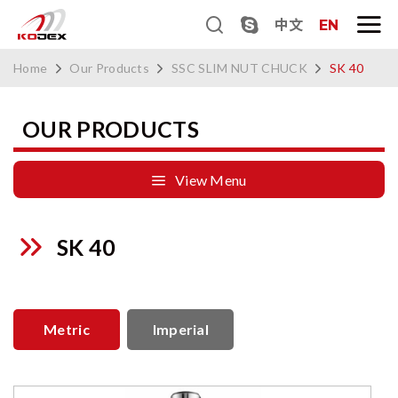
中文
EN
Home
Our Products
SSC SLIM NUT CHUCK
SK 40
OUR PRODUCTS
View Menu
SK 40
Metric
Imperial