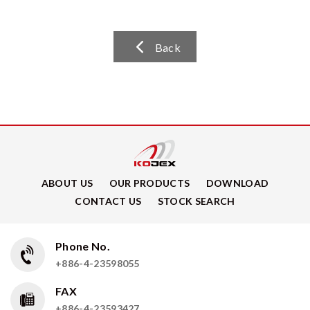
Back
ABOUT US
OUR PRODUCTS
DOWNLOAD
CONTACT US
STOCK SEARCH
Phone No.
+886-4-23598055
FAX
+886-4-23593427