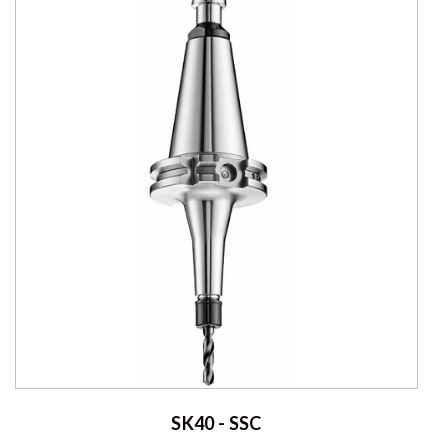
SK40 - SSC