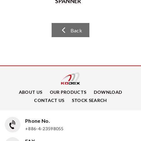
SPANNER
Back
ABOUT US
OUR PRODUCTS
DOWNLOAD
CONTACT US
STOCK SEARCH
Phone No.
+886-4-23598055