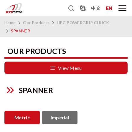
中文
EN
Home
Our Products
HPC POWERGRIP CHUCK
SPANNER
OUR PRODUCTS
View Menu
SPANNER
Metric
Imperial