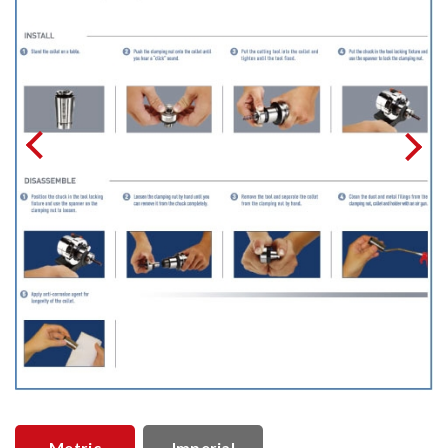
Metric
Imperial