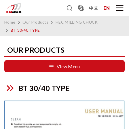
中文
EN
Home
Our Products
HEC MILLING CHUCK
BT 30/40 TYPE
OUR PRODUCTS
View Menu
BT 30/40 TYPE