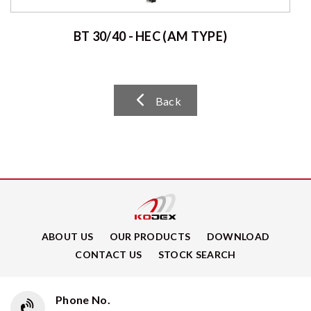
BT 30/40 - HEC (AM TYPE)
Back
ABOUT US
OUR PRODUCTS
DOWNLOAD
CONTACT US
STOCK SEARCH
Phone No.