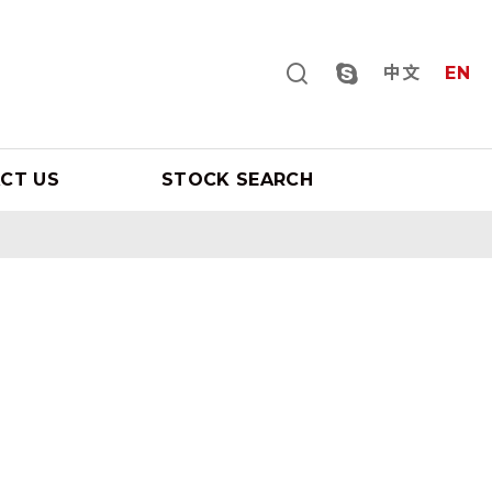
中文
EN
CT US
STOCK SEARCH