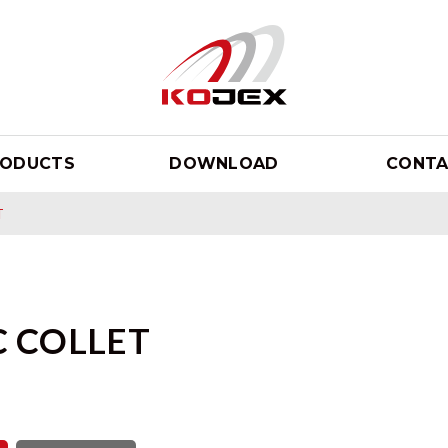
RODUCTS
DOWNLOAD
CONTA
T
C COLLET