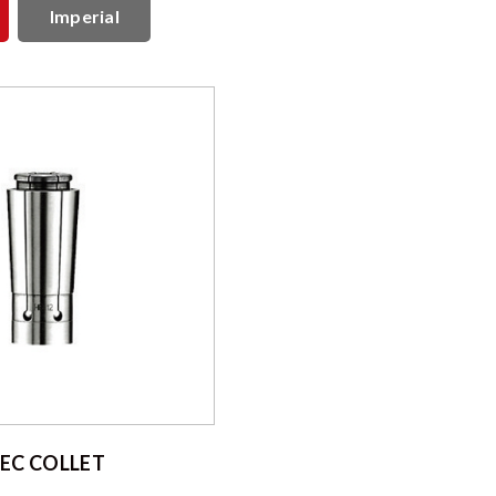
Imperial
EC COLLET