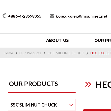
+886-4-23598055
kojex.kojex@msa.hinet.net
ABOUT US
OUR P
Home
Our Products
HEC MILLING CHUCK
HEC COLLE
HE
OUR PRODUCTS
SSC SLIM NUT CHUCK