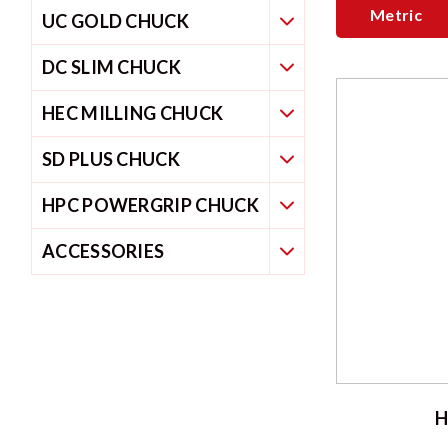
Metric
UC GOLD CHUCK
DC SLIM CHUCK
HEC MILLING CHUCK
SD PLUS CHUCK
HPC POWERGRIP CHUCK
ACCESSORIES
H