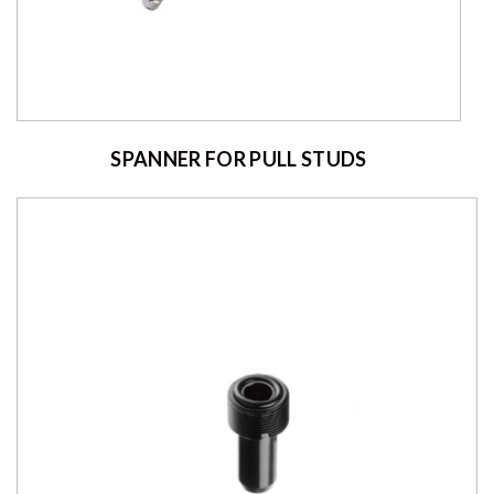
SPANNER FOR PULL STUDS