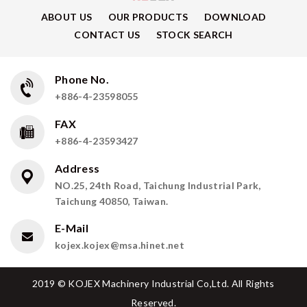
ABOUT US
OUR PRODUCTS
DOWNLOAD
CONTACT US
STOCK SEARCH
Phone No.
+886-4-23598055
FAX
+886-4-23593427
Address
NO.25, 24th Road, Taichung Industrial Park,
Taichung 40850, Taiwan.
E-Mail
kojex.kojex@msa.hinet.net
2019 © KOJEX Machinery Industrial Co,Ltd. All Rights
Reserved.