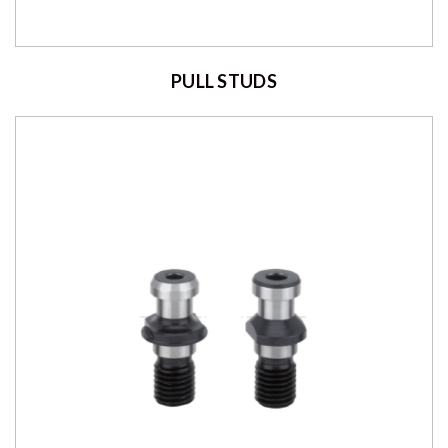
PULL STUDS