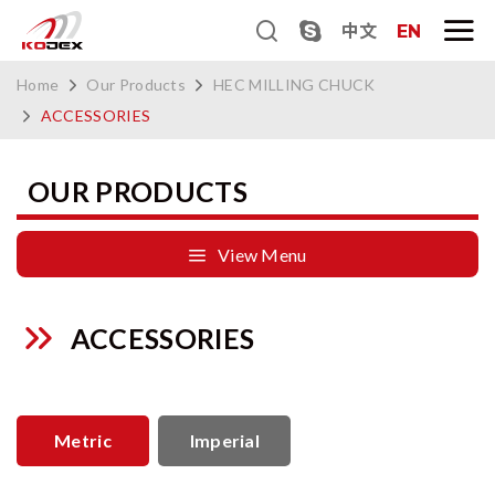
中文
EN
Home
Our Products
HEC MILLING CHUCK
ACCESSORIES
OUR PRODUCTS
View Menu
ACCESSORIES
Metric
Imperial