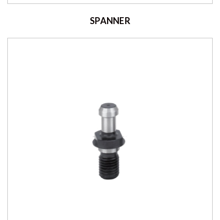
SPANNER