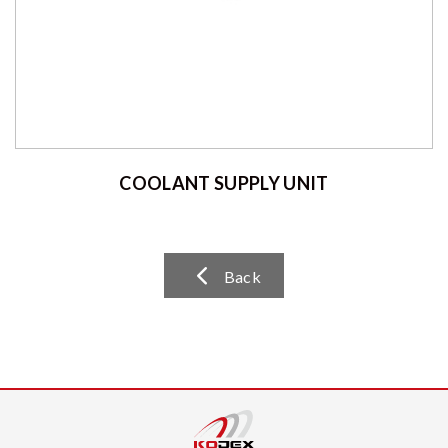
COOLANT SUPPLY UNIT
Back