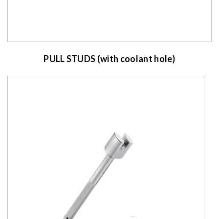
PULL STUDS (with coolant hole)