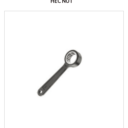
HEC NUT