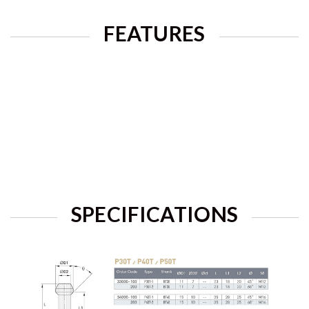
FEATURES
SPECIFICATIONS