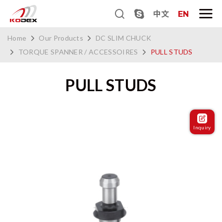
中文
EN
Home
Our Products
DC SLIM CHUCK
TORQUE SPANNER / ACCESSOIRES
PULL STUDS
PULL STUDS
Inquiry