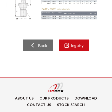
Back
Inguiry
ABOUT US
OUR PRODUCTS
DOWNLOAD
CONTACT US
STOCK SEARCH