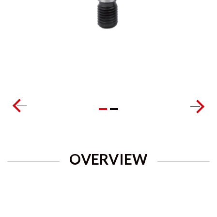
OVERVIEW