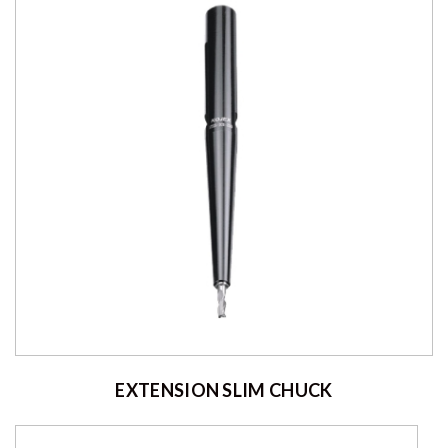
EXTENSION SLIM CHUCK