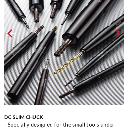
DC SLIM CHUCK
- Specially designed for the small tools under