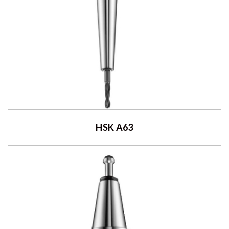
HSK A63