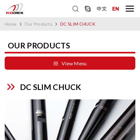
中文
EN
Home
Our Products
DC SLIM CHUCK
OUR PRODUCTS
View Menu
DC SLIM CHUCK