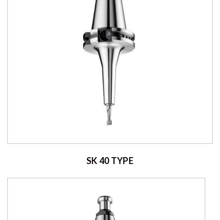
SK 40 TYPE