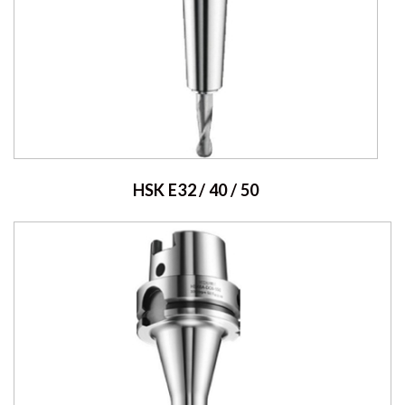
HSK E32 / 40 / 50