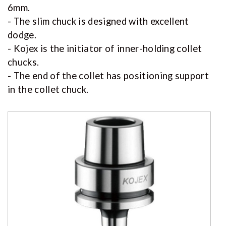
6mm.
- The slim chuck is designed with excellent
dodge.
- Kojex is the initiator of inner-holding collet
chucks.
- The end of the collet has positioning support
in the collet chuck.