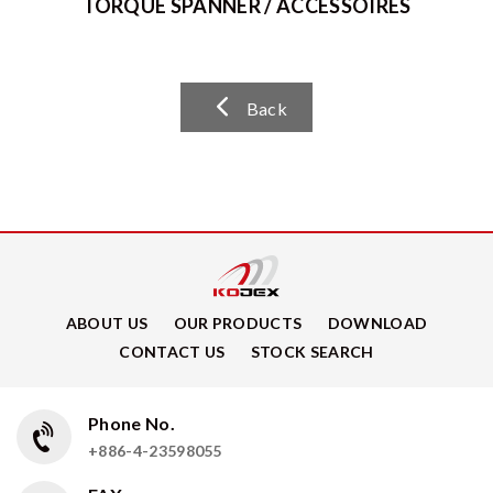
TORQUE SPANNER / ACCESSOIRES
Back
ABOUT US
OUR PRODUCTS
DOWNLOAD
CONTACT US
STOCK SEARCH
Phone No.
+886-4-23598055