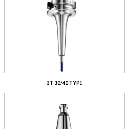
BT 30/40 TYPE