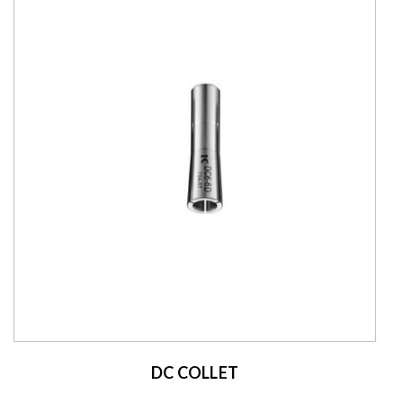
DC COLLET