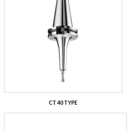
CT 40 TYPE